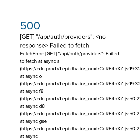
500
[GET] "/api/auth/providers": <no
response> Failed to fetch
FetchError: [GET] "/api/auth/providers":
Failed
to fetch at async s
(https://cdn.prod.v1.epi.dha.io/_nuxt/CnRF4pXZ.js:19:3
at async o
(https://cdn.prod.v1.epi.dha.io/_nuxt/CnRF4pXZ.js:19:3
at async f8
(https://cdn.prod.v1.epi.dha.io/_nuxt/CnRF4pXZ.js:50:2
at async d8
(https://cdn.prod.v1.epi.dha.io/_nuxt/CnRF4pXZ.js:50:2
at async gse
(https://cdn.prod.v1.epi.dha.io/_nuxt/CnRF4pXZ.js:50:
at async