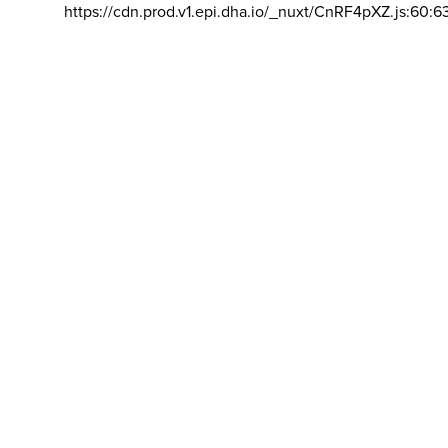
https://cdn.prod.v1.epi.dha.io/_nuxt/CnRF4pXZ.js:60:6