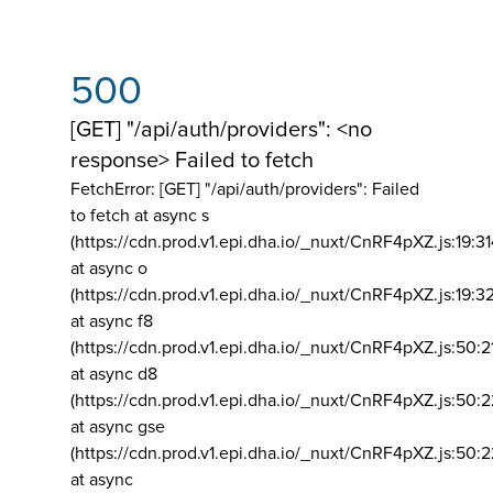
500
[GET] "/api/auth/providers": <no
response> Failed to fetch
FetchError: [GET] "/api/auth/providers":
Failed
to fetch at async s
(https://cdn.prod.v1.epi.dha.io/_nuxt/CnRF4pXZ.js:19:3
at async o
(https://cdn.prod.v1.epi.dha.io/_nuxt/CnRF4pXZ.js:19:3
at async f8
(https://cdn.prod.v1.epi.dha.io/_nuxt/CnRF4pXZ.js:50:2
at async d8
(https://cdn.prod.v1.epi.dha.io/_nuxt/CnRF4pXZ.js:50:2
at async gse
(https://cdn.prod.v1.epi.dha.io/_nuxt/CnRF4pXZ.js:50:
at async