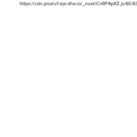
https://cdn.prod.v1.epi.dha.io/_nuxt/CnRF4pXZ.js:60:6