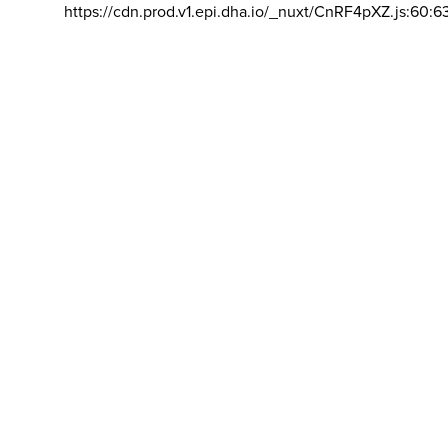
https://cdn.prod.v1.epi.dha.io/_nuxt/CnRF4pXZ.js:60:6