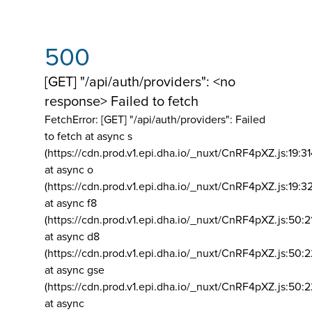
500
[GET] "/api/auth/providers": <no
response> Failed to fetch
FetchError: [GET] "/api/auth/providers":
Failed
to fetch at async s
(https://cdn.prod.v1.epi.dha.io/_nuxt/CnRF4pXZ.js:19:3
at async o
(https://cdn.prod.v1.epi.dha.io/_nuxt/CnRF4pXZ.js:19:3
at async f8
(https://cdn.prod.v1.epi.dha.io/_nuxt/CnRF4pXZ.js:50:2
at async d8
(https://cdn.prod.v1.epi.dha.io/_nuxt/CnRF4pXZ.js:50:2
at async gse
(https://cdn.prod.v1.epi.dha.io/_nuxt/CnRF4pXZ.js:50:
at async