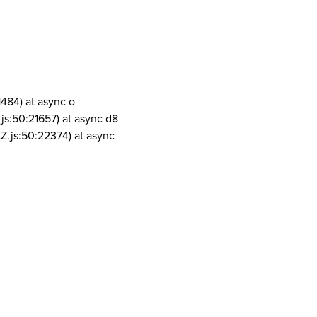
1484) at async o
js:50:21657) at async d8
Z.js:50:22374) at async