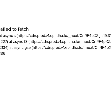
ailed to fetch
at async s (https://cdn.prod.v1.epi.dha.io/_nuxt/CnRF4pXZ.js:19:3
2227) at async f8 (https://cdn.prod.v1.epi.dha.io/_nuxt/CnRF4pXZ.
2134) at async gse (https://cdn.prod.v1.epi.dha.io/_nuxt/CnRF4pX
336