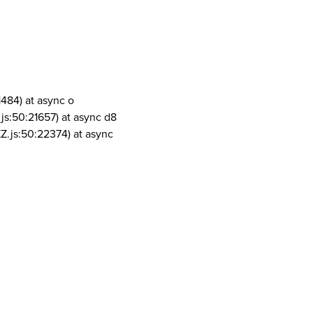
1484) at async o
js:50:21657) at async d8
Z.js:50:22374) at async