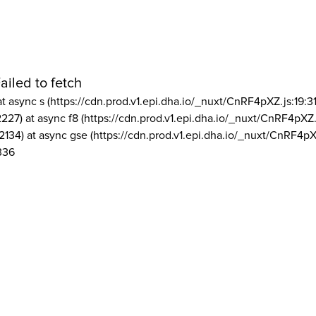
ailed to fetch
at async s (https://cdn.prod.v1.epi.dha.io/_nuxt/CnRF4pXZ.js:19:3
2227) at async f8 (https://cdn.prod.v1.epi.dha.io/_nuxt/CnRF4pXZ.
2134) at async gse (https://cdn.prod.v1.epi.dha.io/_nuxt/CnRF4pX
336