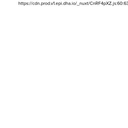
https://cdn.prod.v1.epi.dha.io/_nuxt/CnRF4pXZ.js:60:6