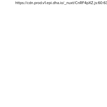
https://cdn.prod.v1.epi.dha.io/_nuxt/CnRF4pXZ.js:60:6