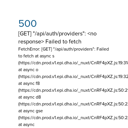
500
[GET] "/api/auth/providers": <no
response> Failed to fetch
FetchError: [GET] "/api/auth/providers":
Failed
to fetch at async s
(https://cdn.prod.v1.epi.dha.io/_nuxt/CnRF4pXZ.js:19:3
at async o
(https://cdn.prod.v1.epi.dha.io/_nuxt/CnRF4pXZ.js:19:3
at async f8
(https://cdn.prod.v1.epi.dha.io/_nuxt/CnRF4pXZ.js:50:2
at async d8
(https://cdn.prod.v1.epi.dha.io/_nuxt/CnRF4pXZ.js:50:2
at async gse
(https://cdn.prod.v1.epi.dha.io/_nuxt/CnRF4pXZ.js:50:
at async