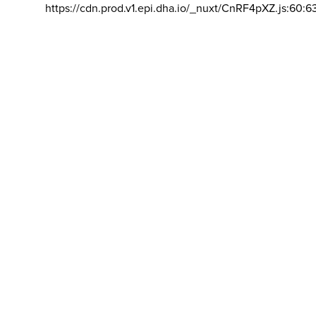
https://cdn.prod.v1.epi.dha.io/_nuxt/CnRF4pXZ.js:60:6