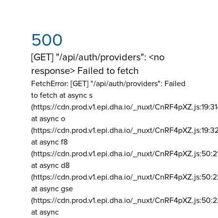
500
[GET] "/api/auth/providers": <no
response> Failed to fetch
FetchError: [GET] "/api/auth/providers":
Failed
to fetch at async s
(https://cdn.prod.v1.epi.dha.io/_nuxt/CnRF4pXZ.js:19:3
at async o
(https://cdn.prod.v1.epi.dha.io/_nuxt/CnRF4pXZ.js:19:3
at async f8
(https://cdn.prod.v1.epi.dha.io/_nuxt/CnRF4pXZ.js:50:2
at async d8
(https://cdn.prod.v1.epi.dha.io/_nuxt/CnRF4pXZ.js:50:2
at async gse
(https://cdn.prod.v1.epi.dha.io/_nuxt/CnRF4pXZ.js:50:
at async