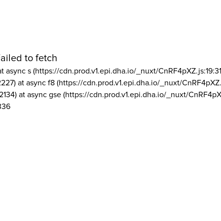
ailed to fetch
at async s (https://cdn.prod.v1.epi.dha.io/_nuxt/CnRF4pXZ.js:19:3
2227) at async f8 (https://cdn.prod.v1.epi.dha.io/_nuxt/CnRF4pXZ.
2134) at async gse (https://cdn.prod.v1.epi.dha.io/_nuxt/CnRF4pX
336