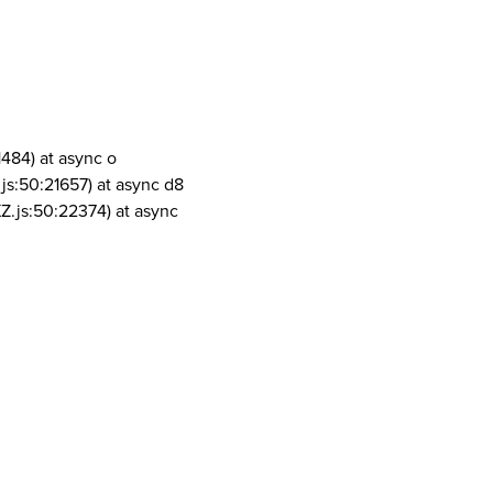
1484) at async o
js:50:21657) at async d8
Z.js:50:22374) at async