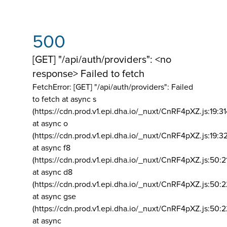
500
[GET] "/api/auth/providers": <no
response> Failed to fetch
FetchError: [GET] "/api/auth/providers":
Failed
to fetch at async s
(https://cdn.prod.v1.epi.dha.io/_nuxt/CnRF4pXZ.js:19:3
at async o
(https://cdn.prod.v1.epi.dha.io/_nuxt/CnRF4pXZ.js:19:3
at async f8
(https://cdn.prod.v1.epi.dha.io/_nuxt/CnRF4pXZ.js:50:2
at async d8
(https://cdn.prod.v1.epi.dha.io/_nuxt/CnRF4pXZ.js:50:2
at async gse
(https://cdn.prod.v1.epi.dha.io/_nuxt/CnRF4pXZ.js:50:
at async