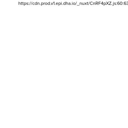
https://cdn.prod.v1.epi.dha.io/_nuxt/CnRF4pXZ.js:60:6