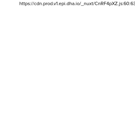
https://cdn.prod.v1.epi.dha.io/_nuxt/CnRF4pXZ.js:60:6