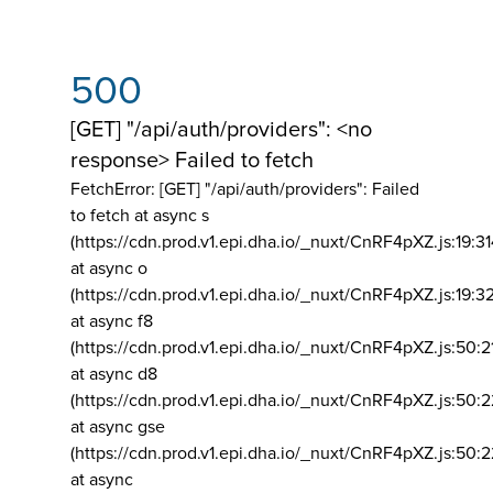
500
[GET] "/api/auth/providers": <no
response> Failed to fetch
FetchError: [GET] "/api/auth/providers":
Failed
to fetch at async s
(https://cdn.prod.v1.epi.dha.io/_nuxt/CnRF4pXZ.js:19:3
at async o
(https://cdn.prod.v1.epi.dha.io/_nuxt/CnRF4pXZ.js:19:3
at async f8
(https://cdn.prod.v1.epi.dha.io/_nuxt/CnRF4pXZ.js:50:2
at async d8
(https://cdn.prod.v1.epi.dha.io/_nuxt/CnRF4pXZ.js:50:2
at async gse
(https://cdn.prod.v1.epi.dha.io/_nuxt/CnRF4pXZ.js:50:
at async