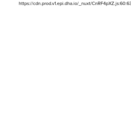
https://cdn.prod.v1.epi.dha.io/_nuxt/CnRF4pXZ.js:60:6