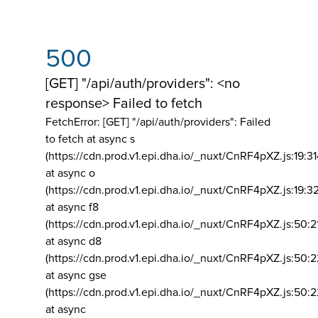
500
[GET] "/api/auth/providers": <no
response> Failed to fetch
FetchError: [GET] "/api/auth/providers":
Failed
to fetch at async s
(https://cdn.prod.v1.epi.dha.io/_nuxt/CnRF4pXZ.js:19:3
at async o
(https://cdn.prod.v1.epi.dha.io/_nuxt/CnRF4pXZ.js:19:3
at async f8
(https://cdn.prod.v1.epi.dha.io/_nuxt/CnRF4pXZ.js:50:2
at async d8
(https://cdn.prod.v1.epi.dha.io/_nuxt/CnRF4pXZ.js:50:2
at async gse
(https://cdn.prod.v1.epi.dha.io/_nuxt/CnRF4pXZ.js:50:
at async