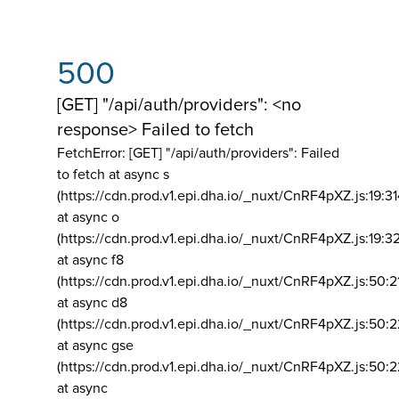
500
[GET] "/api/auth/providers": <no
response> Failed to fetch
FetchError: [GET] "/api/auth/providers":
Failed
to fetch at async s
(https://cdn.prod.v1.epi.dha.io/_nuxt/CnRF4pXZ.js:19:3
at async o
(https://cdn.prod.v1.epi.dha.io/_nuxt/CnRF4pXZ.js:19:3
at async f8
(https://cdn.prod.v1.epi.dha.io/_nuxt/CnRF4pXZ.js:50:2
at async d8
(https://cdn.prod.v1.epi.dha.io/_nuxt/CnRF4pXZ.js:50:2
at async gse
(https://cdn.prod.v1.epi.dha.io/_nuxt/CnRF4pXZ.js:50:
at async