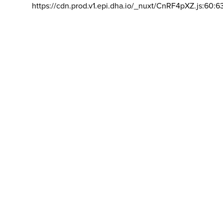
https://cdn.prod.v1.epi.dha.io/_nuxt/CnRF4pXZ.js:60:6