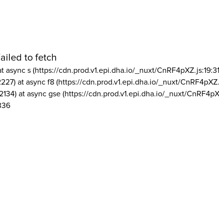
ailed to fetch
at async s (https://cdn.prod.v1.epi.dha.io/_nuxt/CnRF4pXZ.js:19:3
2227) at async f8 (https://cdn.prod.v1.epi.dha.io/_nuxt/CnRF4pXZ.
2134) at async gse (https://cdn.prod.v1.epi.dha.io/_nuxt/CnRF4pX
336