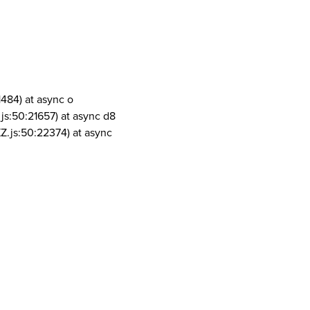
1484) at async o
js:50:21657) at async d8
Z.js:50:22374) at async