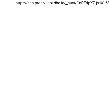
https://cdn.prod.v1.epi.dha.io/_nuxt/CnRF4pXZ.js:60:6