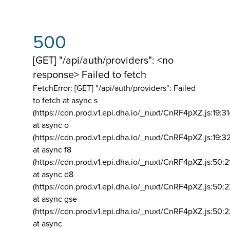
500
[GET] "/api/auth/providers": <no
response> Failed to fetch
FetchError: [GET] "/api/auth/providers":
Failed
to fetch at async s
(https://cdn.prod.v1.epi.dha.io/_nuxt/CnRF4pXZ.js:19:3
at async o
(https://cdn.prod.v1.epi.dha.io/_nuxt/CnRF4pXZ.js:19:3
at async f8
(https://cdn.prod.v1.epi.dha.io/_nuxt/CnRF4pXZ.js:50:2
at async d8
(https://cdn.prod.v1.epi.dha.io/_nuxt/CnRF4pXZ.js:50:2
at async gse
(https://cdn.prod.v1.epi.dha.io/_nuxt/CnRF4pXZ.js:50:
at async