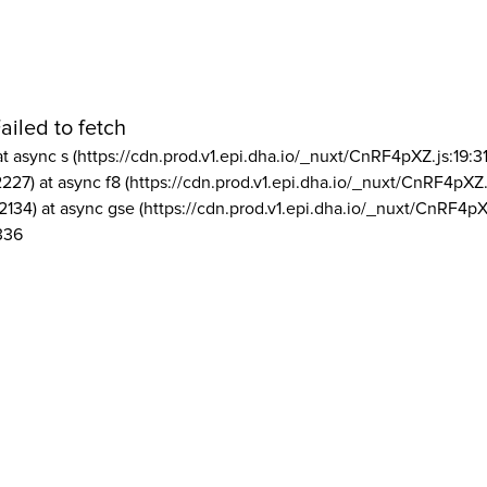
ailed to fetch
at async s (https://cdn.prod.v1.epi.dha.io/_nuxt/CnRF4pXZ.js:19:3
2227) at async f8 (https://cdn.prod.v1.epi.dha.io/_nuxt/CnRF4pXZ.
2134) at async gse (https://cdn.prod.v1.epi.dha.io/_nuxt/CnRF4pX
336