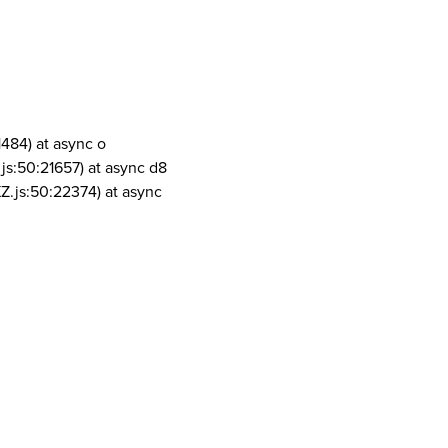
1484) at async o
js:50:21657) at async d8
Z.js:50:22374) at async