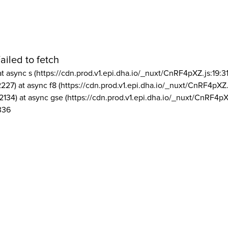
ailed to fetch
at async s (https://cdn.prod.v1.epi.dha.io/_nuxt/CnRF4pXZ.js:19:3
2227) at async f8 (https://cdn.prod.v1.epi.dha.io/_nuxt/CnRF4pXZ.
2134) at async gse (https://cdn.prod.v1.epi.dha.io/_nuxt/CnRF4pX
336