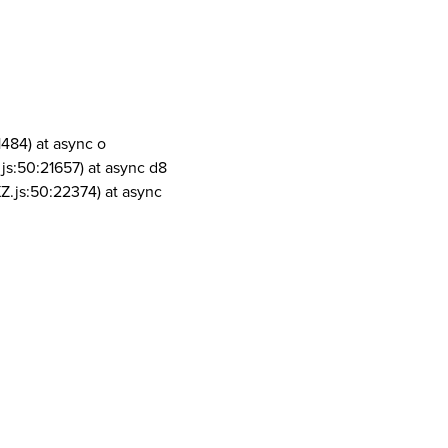
1484) at async o
js:50:21657) at async d8
Z.js:50:22374) at async