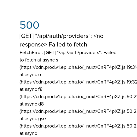
500
[GET] "/api/auth/providers": <no
response> Failed to fetch
FetchError: [GET] "/api/auth/providers":
Failed
to fetch at async s
(https://cdn.prod.v1.epi.dha.io/_nuxt/CnRF4pXZ.js:19:3
at async o
(https://cdn.prod.v1.epi.dha.io/_nuxt/CnRF4pXZ.js:19:3
at async f8
(https://cdn.prod.v1.epi.dha.io/_nuxt/CnRF4pXZ.js:50:2
at async d8
(https://cdn.prod.v1.epi.dha.io/_nuxt/CnRF4pXZ.js:50:2
at async gse
(https://cdn.prod.v1.epi.dha.io/_nuxt/CnRF4pXZ.js:50:
at async