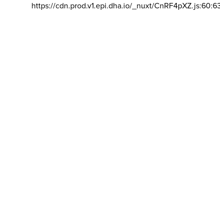
https://cdn.prod.v1.epi.dha.io/_nuxt/CnRF4pXZ.js:60:6