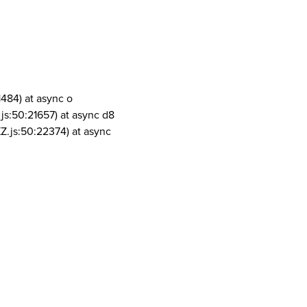
1484) at async o
js:50:21657) at async d8
Z.js:50:22374) at async