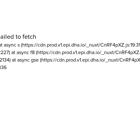
ailed to fetch
at async s (https://cdn.prod.v1.epi.dha.io/_nuxt/CnRF4pXZ.js:19:3
2227) at async f8 (https://cdn.prod.v1.epi.dha.io/_nuxt/CnRF4pXZ.
2134) at async gse (https://cdn.prod.v1.epi.dha.io/_nuxt/CnRF4pX
336