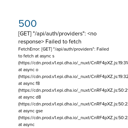
500
[GET] "/api/auth/providers": <no
response> Failed to fetch
FetchError: [GET] "/api/auth/providers":
Failed
to fetch at async s
(https://cdn.prod.v1.epi.dha.io/_nuxt/CnRF4pXZ.js:19:3
at async o
(https://cdn.prod.v1.epi.dha.io/_nuxt/CnRF4pXZ.js:19:3
at async f8
(https://cdn.prod.v1.epi.dha.io/_nuxt/CnRF4pXZ.js:50:2
at async d8
(https://cdn.prod.v1.epi.dha.io/_nuxt/CnRF4pXZ.js:50:2
at async gse
(https://cdn.prod.v1.epi.dha.io/_nuxt/CnRF4pXZ.js:50:
at async