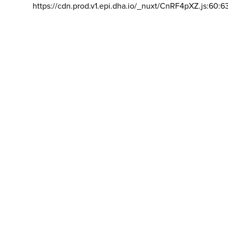
https://cdn.prod.v1.epi.dha.io/_nuxt/CnRF4pXZ.js:60:6