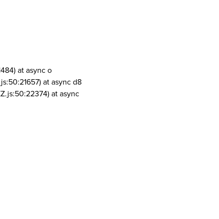
1484) at async o
js:50:21657) at async d8
Z.js:50:22374) at async