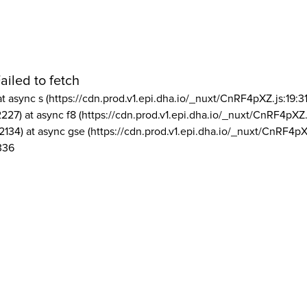
ailed to fetch
at async s (https://cdn.prod.v1.epi.dha.io/_nuxt/CnRF4pXZ.js:19:3
2227) at async f8 (https://cdn.prod.v1.epi.dha.io/_nuxt/CnRF4pXZ.
2134) at async gse (https://cdn.prod.v1.epi.dha.io/_nuxt/CnRF4pX
336