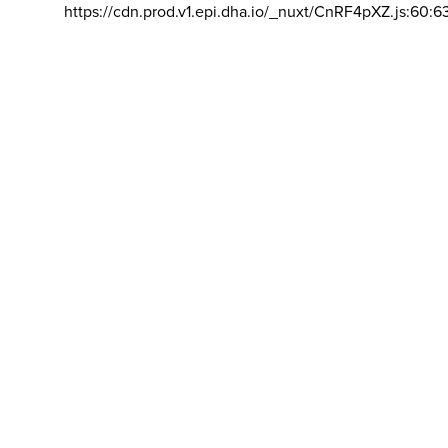
https://cdn.prod.v1.epi.dha.io/_nuxt/CnRF4pXZ.js:60:6