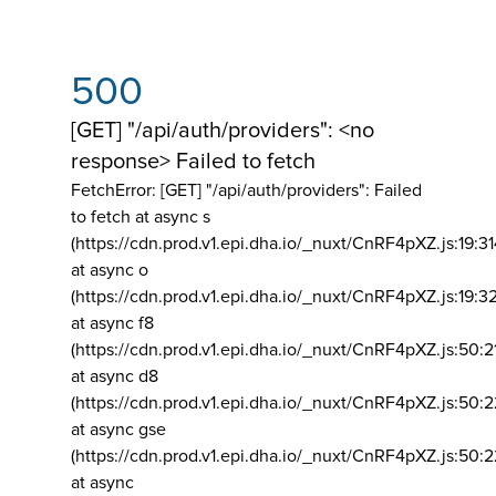
500
[GET] "/api/auth/providers": <no
response> Failed to fetch
FetchError: [GET] "/api/auth/providers":
Failed
to fetch at async s
(https://cdn.prod.v1.epi.dha.io/_nuxt/CnRF4pXZ.js:19:3
at async o
(https://cdn.prod.v1.epi.dha.io/_nuxt/CnRF4pXZ.js:19:3
at async f8
(https://cdn.prod.v1.epi.dha.io/_nuxt/CnRF4pXZ.js:50:2
at async d8
(https://cdn.prod.v1.epi.dha.io/_nuxt/CnRF4pXZ.js:50:2
at async gse
(https://cdn.prod.v1.epi.dha.io/_nuxt/CnRF4pXZ.js:50:
at async