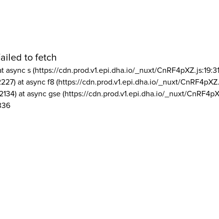
ailed to fetch
at async s (https://cdn.prod.v1.epi.dha.io/_nuxt/CnRF4pXZ.js:19:3
2227) at async f8 (https://cdn.prod.v1.epi.dha.io/_nuxt/CnRF4pXZ.
2134) at async gse (https://cdn.prod.v1.epi.dha.io/_nuxt/CnRF4pX
336