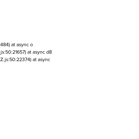
1484) at async o
js:50:21657) at async d8
Z.js:50:22374) at async