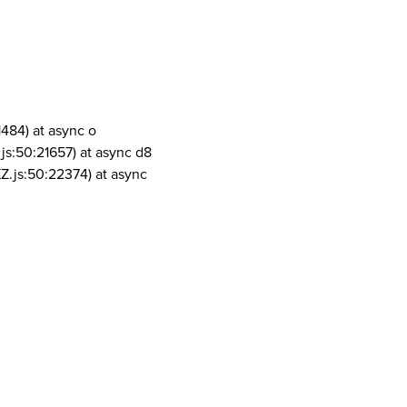
1484) at async o
js:50:21657) at async d8
Z.js:50:22374) at async