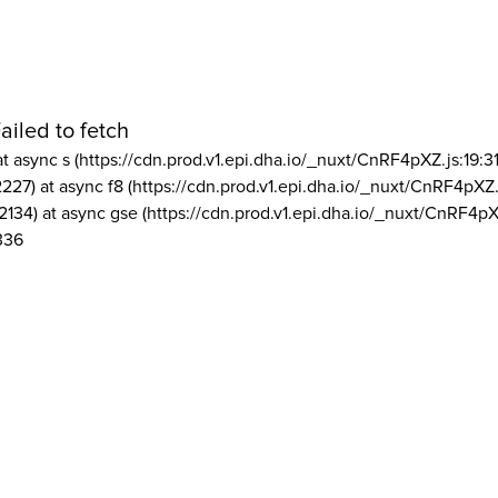
ailed to fetch
at async s (https://cdn.prod.v1.epi.dha.io/_nuxt/CnRF4pXZ.js:19:3
2227) at async f8 (https://cdn.prod.v1.epi.dha.io/_nuxt/CnRF4pXZ.
2134) at async gse (https://cdn.prod.v1.epi.dha.io/_nuxt/CnRF4pX
336