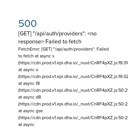
500
[GET] "/api/auth/providers": <no
response> Failed to fetch
FetchError: [GET] "/api/auth/providers":
Failed
to fetch at async s
(https://cdn.prod.v1.epi.dha.io/_nuxt/CnRF4pXZ.js:19:3
at async o
(https://cdn.prod.v1.epi.dha.io/_nuxt/CnRF4pXZ.js:19:3
at async f8
(https://cdn.prod.v1.epi.dha.io/_nuxt/CnRF4pXZ.js:50:2
at async d8
(https://cdn.prod.v1.epi.dha.io/_nuxt/CnRF4pXZ.js:50:2
at async gse
(https://cdn.prod.v1.epi.dha.io/_nuxt/CnRF4pXZ.js:50:
at async