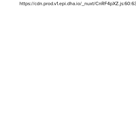
https://cdn.prod.v1.epi.dha.io/_nuxt/CnRF4pXZ.js:60:6