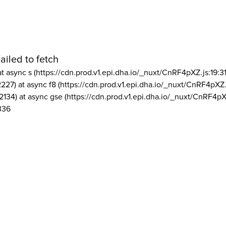
ailed to fetch
at async s (https://cdn.prod.v1.epi.dha.io/_nuxt/CnRF4pXZ.js:19:3
2227) at async f8 (https://cdn.prod.v1.epi.dha.io/_nuxt/CnRF4pXZ.
2134) at async gse (https://cdn.prod.v1.epi.dha.io/_nuxt/CnRF4pX
336