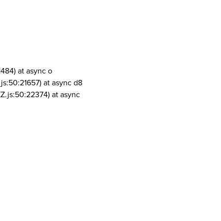
1484) at async o
js:50:21657) at async d8
Z.js:50:22374) at async