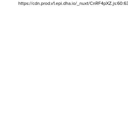
https://cdn.prod.v1.epi.dha.io/_nuxt/CnRF4pXZ.js:60:6