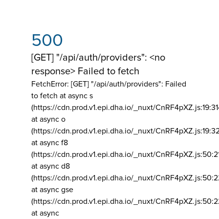
500
[GET] "/api/auth/providers": <no
response> Failed to fetch
FetchError: [GET] "/api/auth/providers":
Failed
to fetch at async s
(https://cdn.prod.v1.epi.dha.io/_nuxt/CnRF4pXZ.js:19:3
at async o
(https://cdn.prod.v1.epi.dha.io/_nuxt/CnRF4pXZ.js:19:3
at async f8
(https://cdn.prod.v1.epi.dha.io/_nuxt/CnRF4pXZ.js:50:2
at async d8
(https://cdn.prod.v1.epi.dha.io/_nuxt/CnRF4pXZ.js:50:2
at async gse
(https://cdn.prod.v1.epi.dha.io/_nuxt/CnRF4pXZ.js:50:
at async