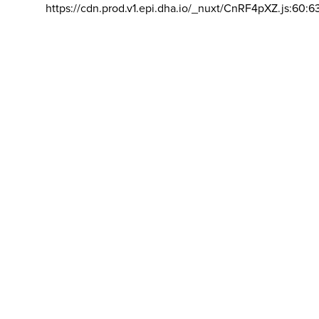
https://cdn.prod.v1.epi.dha.io/_nuxt/CnRF4pXZ.js:60:6