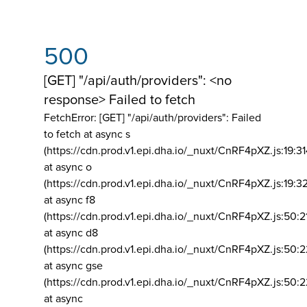
500
[GET] "/api/auth/providers": <no
response> Failed to fetch
FetchError: [GET] "/api/auth/providers":
Failed
to fetch at async s
(https://cdn.prod.v1.epi.dha.io/_nuxt/CnRF4pXZ.js:19:3
at async o
(https://cdn.prod.v1.epi.dha.io/_nuxt/CnRF4pXZ.js:19:3
at async f8
(https://cdn.prod.v1.epi.dha.io/_nuxt/CnRF4pXZ.js:50:2
at async d8
(https://cdn.prod.v1.epi.dha.io/_nuxt/CnRF4pXZ.js:50:2
at async gse
(https://cdn.prod.v1.epi.dha.io/_nuxt/CnRF4pXZ.js:50:
at async