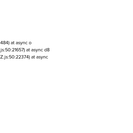
1484) at async o
js:50:21657) at async d8
Z.js:50:22374) at async