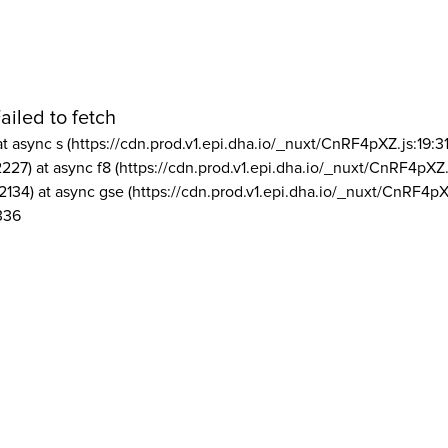
ailed to fetch
at async s (https://cdn.prod.v1.epi.dha.io/_nuxt/CnRF4pXZ.js:19:3
2227) at async f8 (https://cdn.prod.v1.epi.dha.io/_nuxt/CnRF4pXZ.
2134) at async gse (https://cdn.prod.v1.epi.dha.io/_nuxt/CnRF4pX
336