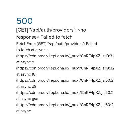
500
[GET] "/api/auth/providers": <no
response> Failed to fetch
FetchError: [GET] "/api/auth/providers":
Failed
to fetch at async s
(https://cdn.prod.v1.epi.dha.io/_nuxt/CnRF4pXZ.js:19:3
at async o
(https://cdn.prod.v1.epi.dha.io/_nuxt/CnRF4pXZ.js:19:3
at async f8
(https://cdn.prod.v1.epi.dha.io/_nuxt/CnRF4pXZ.js:50:2
at async d8
(https://cdn.prod.v1.epi.dha.io/_nuxt/CnRF4pXZ.js:50:2
at async gse
(https://cdn.prod.v1.epi.dha.io/_nuxt/CnRF4pXZ.js:50:
at async