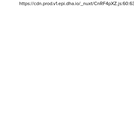
https://cdn.prod.v1.epi.dha.io/_nuxt/CnRF4pXZ.js:60:6