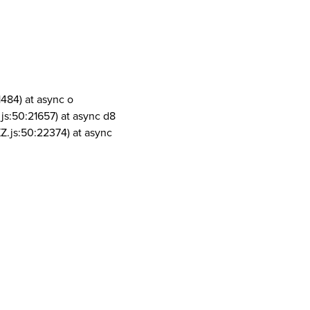
1484) at async o
js:50:21657) at async d8
Z.js:50:22374) at async