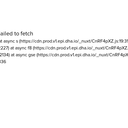
ailed to fetch
at async s (https://cdn.prod.v1.epi.dha.io/_nuxt/CnRF4pXZ.js:19:3
2227) at async f8 (https://cdn.prod.v1.epi.dha.io/_nuxt/CnRF4pXZ.
2134) at async gse (https://cdn.prod.v1.epi.dha.io/_nuxt/CnRF4pX
336