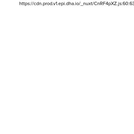
https://cdn.prod.v1.epi.dha.io/_nuxt/CnRF4pXZ.js:60:6