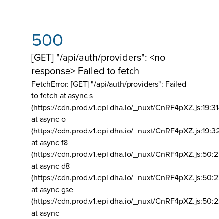
500
[GET] "/api/auth/providers": <no
response> Failed to fetch
FetchError: [GET] "/api/auth/providers":
Failed
to fetch at async s
(https://cdn.prod.v1.epi.dha.io/_nuxt/CnRF4pXZ.js:19:3
at async o
(https://cdn.prod.v1.epi.dha.io/_nuxt/CnRF4pXZ.js:19:3
at async f8
(https://cdn.prod.v1.epi.dha.io/_nuxt/CnRF4pXZ.js:50:2
at async d8
(https://cdn.prod.v1.epi.dha.io/_nuxt/CnRF4pXZ.js:50:2
at async gse
(https://cdn.prod.v1.epi.dha.io/_nuxt/CnRF4pXZ.js:50:
at async