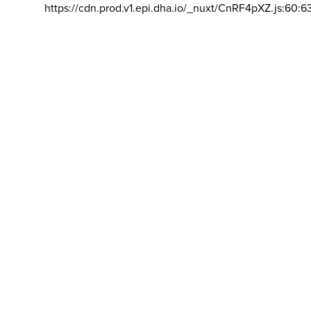
https://cdn.prod.v1.epi.dha.io/_nuxt/CnRF4pXZ.js:60:6