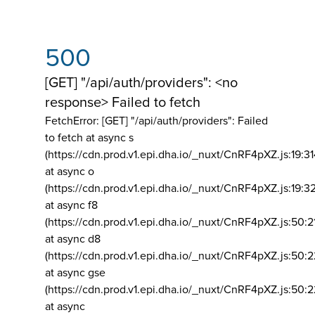
500
[GET] "/api/auth/providers": <no
response> Failed to fetch
FetchError: [GET] "/api/auth/providers":
Failed
to fetch at async s
(https://cdn.prod.v1.epi.dha.io/_nuxt/CnRF4pXZ.js:19:3
at async o
(https://cdn.prod.v1.epi.dha.io/_nuxt/CnRF4pXZ.js:19:3
at async f8
(https://cdn.prod.v1.epi.dha.io/_nuxt/CnRF4pXZ.js:50:2
at async d8
(https://cdn.prod.v1.epi.dha.io/_nuxt/CnRF4pXZ.js:50:2
at async gse
(https://cdn.prod.v1.epi.dha.io/_nuxt/CnRF4pXZ.js:50:
at async