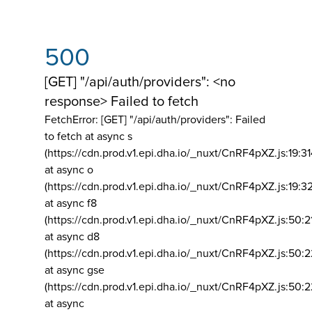
500
[GET] "/api/auth/providers": <no
response> Failed to fetch
FetchError: [GET] "/api/auth/providers":
Failed
to fetch at async s
(https://cdn.prod.v1.epi.dha.io/_nuxt/CnRF4pXZ.js:19:3
at async o
(https://cdn.prod.v1.epi.dha.io/_nuxt/CnRF4pXZ.js:19:3
at async f8
(https://cdn.prod.v1.epi.dha.io/_nuxt/CnRF4pXZ.js:50:2
at async d8
(https://cdn.prod.v1.epi.dha.io/_nuxt/CnRF4pXZ.js:50:2
at async gse
(https://cdn.prod.v1.epi.dha.io/_nuxt/CnRF4pXZ.js:50:
at async