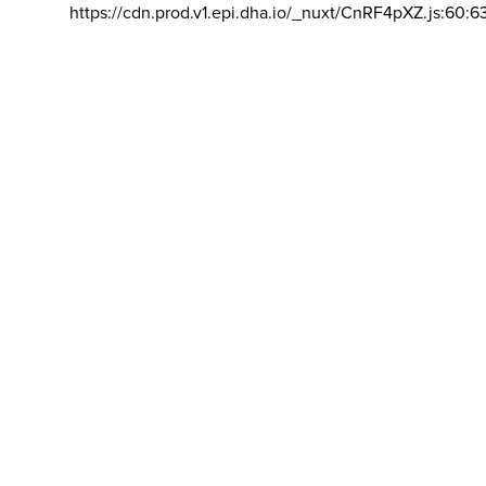
https://cdn.prod.v1.epi.dha.io/_nuxt/CnRF4pXZ.js:60:6