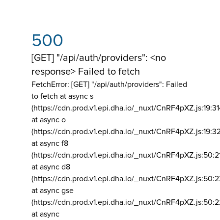
500
[GET] "/api/auth/providers": <no
response> Failed to fetch
FetchError: [GET] "/api/auth/providers":
Failed
to fetch at async s
(https://cdn.prod.v1.epi.dha.io/_nuxt/CnRF4pXZ.js:19:3
at async o
(https://cdn.prod.v1.epi.dha.io/_nuxt/CnRF4pXZ.js:19:3
at async f8
(https://cdn.prod.v1.epi.dha.io/_nuxt/CnRF4pXZ.js:50:2
at async d8
(https://cdn.prod.v1.epi.dha.io/_nuxt/CnRF4pXZ.js:50:2
at async gse
(https://cdn.prod.v1.epi.dha.io/_nuxt/CnRF4pXZ.js:50:
at async