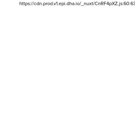
https://cdn.prod.v1.epi.dha.io/_nuxt/CnRF4pXZ.js:60:6