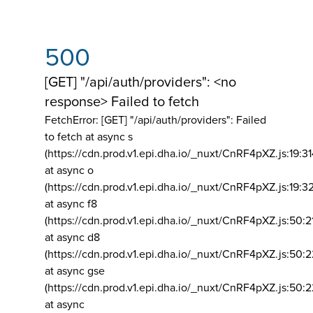
500
[GET] "/api/auth/providers": <no
response> Failed to fetch
FetchError: [GET] "/api/auth/providers":
Failed
to fetch at async s
(https://cdn.prod.v1.epi.dha.io/_nuxt/CnRF4pXZ.js:19:3
at async o
(https://cdn.prod.v1.epi.dha.io/_nuxt/CnRF4pXZ.js:19:3
at async f8
(https://cdn.prod.v1.epi.dha.io/_nuxt/CnRF4pXZ.js:50:2
at async d8
(https://cdn.prod.v1.epi.dha.io/_nuxt/CnRF4pXZ.js:50:2
at async gse
(https://cdn.prod.v1.epi.dha.io/_nuxt/CnRF4pXZ.js:50:
at async