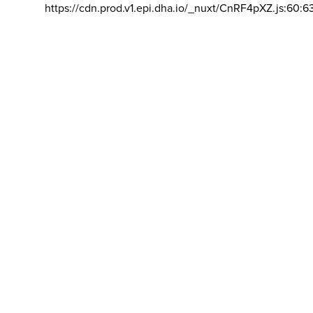
https://cdn.prod.v1.epi.dha.io/_nuxt/CnRF4pXZ.js:60:6