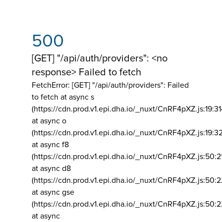
500
[GET] "/api/auth/providers": <no
response> Failed to fetch
FetchError: [GET] "/api/auth/providers":
Failed
to fetch at async s
(https://cdn.prod.v1.epi.dha.io/_nuxt/CnRF4pXZ.js:19:3
at async o
(https://cdn.prod.v1.epi.dha.io/_nuxt/CnRF4pXZ.js:19:3
at async f8
(https://cdn.prod.v1.epi.dha.io/_nuxt/CnRF4pXZ.js:50:2
at async d8
(https://cdn.prod.v1.epi.dha.io/_nuxt/CnRF4pXZ.js:50:2
at async gse
(https://cdn.prod.v1.epi.dha.io/_nuxt/CnRF4pXZ.js:50:
at async