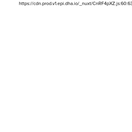
https://cdn.prod.v1.epi.dha.io/_nuxt/CnRF4pXZ.js:60:6