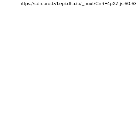
https://cdn.prod.v1.epi.dha.io/_nuxt/CnRF4pXZ.js:60:6