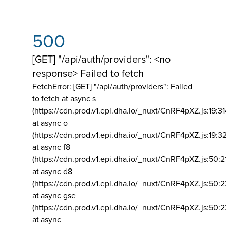
500
[GET] "/api/auth/providers": <no
response> Failed to fetch
FetchError: [GET] "/api/auth/providers":
Failed
to fetch at async s
(https://cdn.prod.v1.epi.dha.io/_nuxt/CnRF4pXZ.js:19:3
at async o
(https://cdn.prod.v1.epi.dha.io/_nuxt/CnRF4pXZ.js:19:3
at async f8
(https://cdn.prod.v1.epi.dha.io/_nuxt/CnRF4pXZ.js:50:2
at async d8
(https://cdn.prod.v1.epi.dha.io/_nuxt/CnRF4pXZ.js:50:2
at async gse
(https://cdn.prod.v1.epi.dha.io/_nuxt/CnRF4pXZ.js:50:
at async