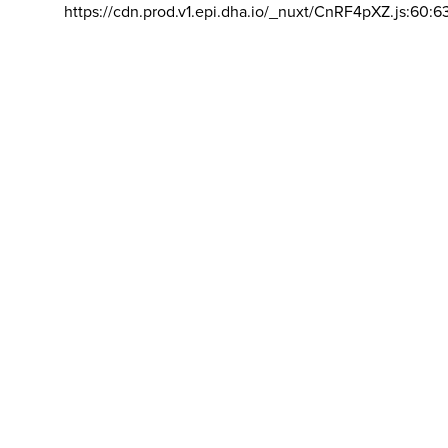
https://cdn.prod.v1.epi.dha.io/_nuxt/CnRF4pXZ.js:60:6