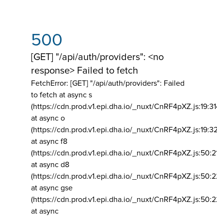
500
[GET] "/api/auth/providers": <no
response> Failed to fetch
FetchError: [GET] "/api/auth/providers":
Failed
to fetch at async s
(https://cdn.prod.v1.epi.dha.io/_nuxt/CnRF4pXZ.js:19:3
at async o
(https://cdn.prod.v1.epi.dha.io/_nuxt/CnRF4pXZ.js:19:3
at async f8
(https://cdn.prod.v1.epi.dha.io/_nuxt/CnRF4pXZ.js:50:2
at async d8
(https://cdn.prod.v1.epi.dha.io/_nuxt/CnRF4pXZ.js:50:2
at async gse
(https://cdn.prod.v1.epi.dha.io/_nuxt/CnRF4pXZ.js:50:
at async