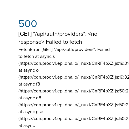
500
[GET] "/api/auth/providers": <no
response> Failed to fetch
FetchError: [GET] "/api/auth/providers":
Failed
to fetch at async s
(https://cdn.prod.v1.epi.dha.io/_nuxt/CnRF4pXZ.js:19:3
at async o
(https://cdn.prod.v1.epi.dha.io/_nuxt/CnRF4pXZ.js:19:3
at async f8
(https://cdn.prod.v1.epi.dha.io/_nuxt/CnRF4pXZ.js:50:2
at async d8
(https://cdn.prod.v1.epi.dha.io/_nuxt/CnRF4pXZ.js:50:2
at async gse
(https://cdn.prod.v1.epi.dha.io/_nuxt/CnRF4pXZ.js:50:
at async