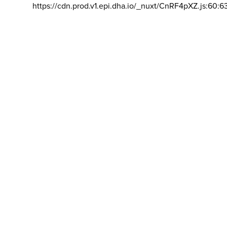
https://cdn.prod.v1.epi.dha.io/_nuxt/CnRF4pXZ.js:60:6