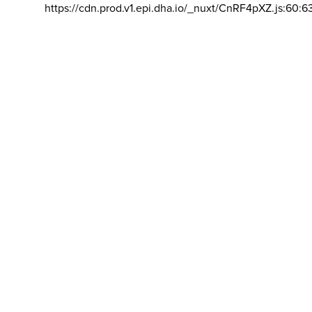
https://cdn.prod.v1.epi.dha.io/_nuxt/CnRF4pXZ.js:60:6