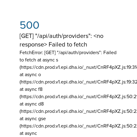
500
[GET] "/api/auth/providers": <no
response> Failed to fetch
FetchError: [GET] "/api/auth/providers":
Failed
to fetch at async s
(https://cdn.prod.v1.epi.dha.io/_nuxt/CnRF4pXZ.js:19:3
at async o
(https://cdn.prod.v1.epi.dha.io/_nuxt/CnRF4pXZ.js:19:3
at async f8
(https://cdn.prod.v1.epi.dha.io/_nuxt/CnRF4pXZ.js:50:2
at async d8
(https://cdn.prod.v1.epi.dha.io/_nuxt/CnRF4pXZ.js:50:2
at async gse
(https://cdn.prod.v1.epi.dha.io/_nuxt/CnRF4pXZ.js:50:
at async