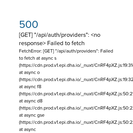
500
[GET] "/api/auth/providers": <no
response> Failed to fetch
FetchError: [GET] "/api/auth/providers":
Failed
to fetch at async s
(https://cdn.prod.v1.epi.dha.io/_nuxt/CnRF4pXZ.js:19:3
at async o
(https://cdn.prod.v1.epi.dha.io/_nuxt/CnRF4pXZ.js:19:3
at async f8
(https://cdn.prod.v1.epi.dha.io/_nuxt/CnRF4pXZ.js:50:2
at async d8
(https://cdn.prod.v1.epi.dha.io/_nuxt/CnRF4pXZ.js:50:2
at async gse
(https://cdn.prod.v1.epi.dha.io/_nuxt/CnRF4pXZ.js:50:
at async