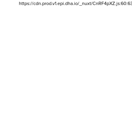
https://cdn.prod.v1.epi.dha.io/_nuxt/CnRF4pXZ.js:60:6