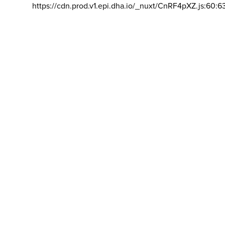
https://cdn.prod.v1.epi.dha.io/_nuxt/CnRF4pXZ.js:60:6