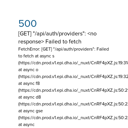
500
[GET] "/api/auth/providers": <no
response> Failed to fetch
FetchError: [GET] "/api/auth/providers":
Failed
to fetch at async s
(https://cdn.prod.v1.epi.dha.io/_nuxt/CnRF4pXZ.js:19:3
at async o
(https://cdn.prod.v1.epi.dha.io/_nuxt/CnRF4pXZ.js:19:3
at async f8
(https://cdn.prod.v1.epi.dha.io/_nuxt/CnRF4pXZ.js:50:2
at async d8
(https://cdn.prod.v1.epi.dha.io/_nuxt/CnRF4pXZ.js:50:2
at async gse
(https://cdn.prod.v1.epi.dha.io/_nuxt/CnRF4pXZ.js:50:
at async