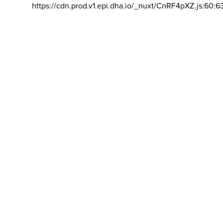
https://cdn.prod.v1.epi.dha.io/_nuxt/CnRF4pXZ.js:60:6