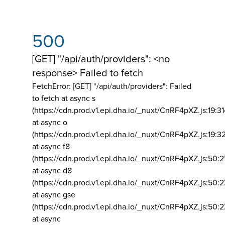
500
[GET] "/api/auth/providers": <no
response> Failed to fetch
FetchError: [GET] "/api/auth/providers":
Failed
to fetch at async s
(https://cdn.prod.v1.epi.dha.io/_nuxt/CnRF4pXZ.js:19:3
at async o
(https://cdn.prod.v1.epi.dha.io/_nuxt/CnRF4pXZ.js:19:3
at async f8
(https://cdn.prod.v1.epi.dha.io/_nuxt/CnRF4pXZ.js:50:2
at async d8
(https://cdn.prod.v1.epi.dha.io/_nuxt/CnRF4pXZ.js:50:2
at async gse
(https://cdn.prod.v1.epi.dha.io/_nuxt/CnRF4pXZ.js:50:
at async