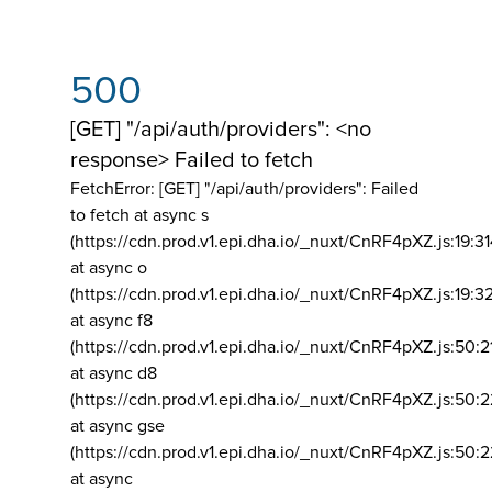
500
[GET] "/api/auth/providers": <no
response> Failed to fetch
FetchError: [GET] "/api/auth/providers":
Failed
to fetch at async s
(https://cdn.prod.v1.epi.dha.io/_nuxt/CnRF4pXZ.js:19:3
at async o
(https://cdn.prod.v1.epi.dha.io/_nuxt/CnRF4pXZ.js:19:3
at async f8
(https://cdn.prod.v1.epi.dha.io/_nuxt/CnRF4pXZ.js:50:2
at async d8
(https://cdn.prod.v1.epi.dha.io/_nuxt/CnRF4pXZ.js:50:2
at async gse
(https://cdn.prod.v1.epi.dha.io/_nuxt/CnRF4pXZ.js:50:
at async