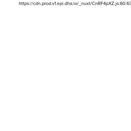
https://cdn.prod.v1.epi.dha.io/_nuxt/CnRF4pXZ.js:60:6