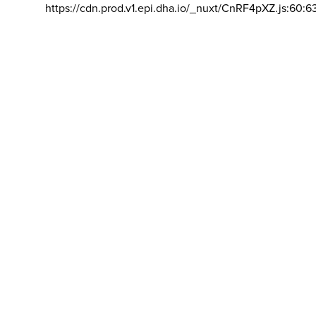
https://cdn.prod.v1.epi.dha.io/_nuxt/CnRF4pXZ.js:60:6