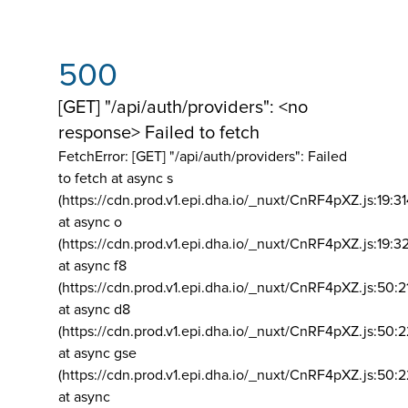
500
[GET] "/api/auth/providers": <no
response> Failed to fetch
FetchError: [GET] "/api/auth/providers":
Failed
to fetch at async s
(https://cdn.prod.v1.epi.dha.io/_nuxt/CnRF4pXZ.js:19:3
at async o
(https://cdn.prod.v1.epi.dha.io/_nuxt/CnRF4pXZ.js:19:3
at async f8
(https://cdn.prod.v1.epi.dha.io/_nuxt/CnRF4pXZ.js:50:2
at async d8
(https://cdn.prod.v1.epi.dha.io/_nuxt/CnRF4pXZ.js:50:2
at async gse
(https://cdn.prod.v1.epi.dha.io/_nuxt/CnRF4pXZ.js:50:
at async