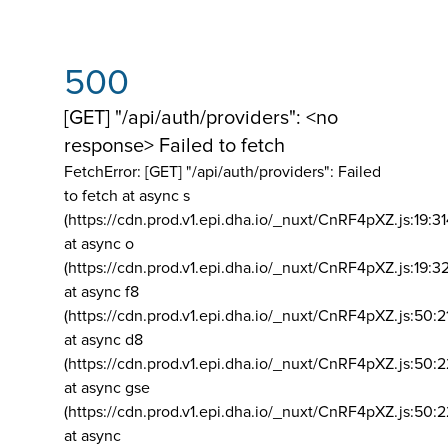
500
[GET] "/api/auth/providers": <no
response> Failed to fetch
FetchError: [GET] "/api/auth/providers":
Failed
to fetch at async s
(https://cdn.prod.v1.epi.dha.io/_nuxt/CnRF4pXZ.js:19:3
at async o
(https://cdn.prod.v1.epi.dha.io/_nuxt/CnRF4pXZ.js:19:3
at async f8
(https://cdn.prod.v1.epi.dha.io/_nuxt/CnRF4pXZ.js:50:2
at async d8
(https://cdn.prod.v1.epi.dha.io/_nuxt/CnRF4pXZ.js:50:2
at async gse
(https://cdn.prod.v1.epi.dha.io/_nuxt/CnRF4pXZ.js:50:
at async