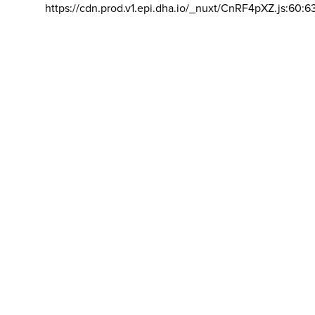
https://cdn.prod.v1.epi.dha.io/_nuxt/CnRF4pXZ.js:60:6