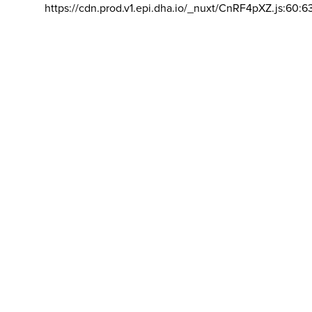
https://cdn.prod.v1.epi.dha.io/_nuxt/CnRF4pXZ.js:60:6