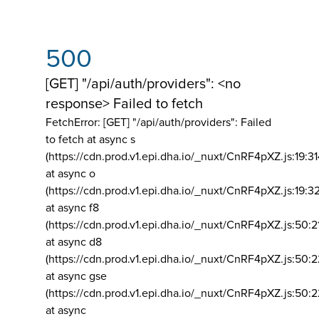
500
[GET] "/api/auth/providers": <no
response> Failed to fetch
FetchError: [GET] "/api/auth/providers":
Failed
to fetch at async s
(https://cdn.prod.v1.epi.dha.io/_nuxt/CnRF4pXZ.js:19:3
at async o
(https://cdn.prod.v1.epi.dha.io/_nuxt/CnRF4pXZ.js:19:3
at async f8
(https://cdn.prod.v1.epi.dha.io/_nuxt/CnRF4pXZ.js:50:2
at async d8
(https://cdn.prod.v1.epi.dha.io/_nuxt/CnRF4pXZ.js:50:2
at async gse
(https://cdn.prod.v1.epi.dha.io/_nuxt/CnRF4pXZ.js:50:
at async