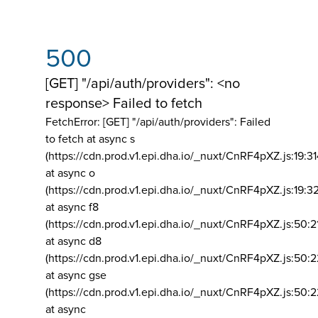
500
[GET] "/api/auth/providers": <no
response> Failed to fetch
FetchError: [GET] "/api/auth/providers":
Failed
to fetch at async s
(https://cdn.prod.v1.epi.dha.io/_nuxt/CnRF4pXZ.js:19:3
at async o
(https://cdn.prod.v1.epi.dha.io/_nuxt/CnRF4pXZ.js:19:3
at async f8
(https://cdn.prod.v1.epi.dha.io/_nuxt/CnRF4pXZ.js:50:2
at async d8
(https://cdn.prod.v1.epi.dha.io/_nuxt/CnRF4pXZ.js:50:2
at async gse
(https://cdn.prod.v1.epi.dha.io/_nuxt/CnRF4pXZ.js:50:
at async