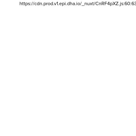
https://cdn.prod.v1.epi.dha.io/_nuxt/CnRF4pXZ.js:60:6