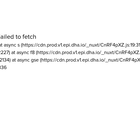
ailed to fetch
at async s (https://cdn.prod.v1.epi.dha.io/_nuxt/CnRF4pXZ.js:19:3
2227) at async f8 (https://cdn.prod.v1.epi.dha.io/_nuxt/CnRF4pXZ.
2134) at async gse (https://cdn.prod.v1.epi.dha.io/_nuxt/CnRF4pX
336