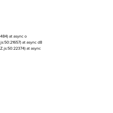
1484) at async o
js:50:21657) at async d8
Z.js:50:22374) at async